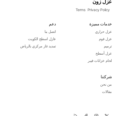
عزل زون
Terms
Privacy Policy
دعم
خدمات مميزة
اتصل بنا
عزل حراري
عازل اسطح الكويت
عزل فوم
تمديد غاز مركزي بالرياض
ترميم
عزل أسطح
لحام خزانات فيبر
شركتنا
من نحن
مقالات