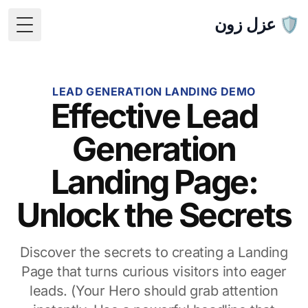
🛡️ عزل زون
 Menu
LEAD GENERATION LANDING DEMO
Effective Lead
Generation
Landing Page:
Unlock the Secrets
Discover the secrets to creating a Landing
Page that turns curious visitors into eager
leads. (Your Hero should grab attention