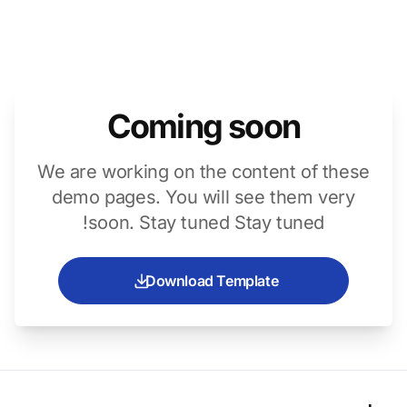
Coming soon
We are working on the content of these
demo pages. You will see them very
soon. Stay tuned Stay tuned!
Download Template