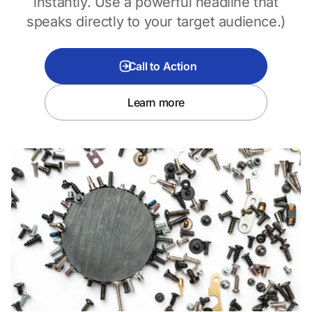
instantly. Use a powerful headline that
speaks directly to your target audience.)
Call to Action
Learn more